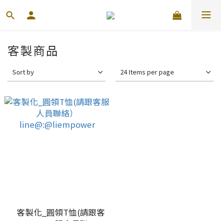
客製商品
Sort by
24 Items per page
客製化_圓領T恤(請跟客