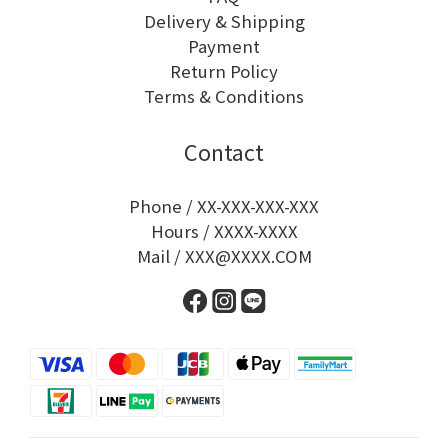
Delivery & Shipping
Payment
Return Policy
Terms & Conditions
Contact
Phone / XX-XXX-XXX-XXX
Hours / XXXX-XXXX
Mail / XXX@XXXX.COM