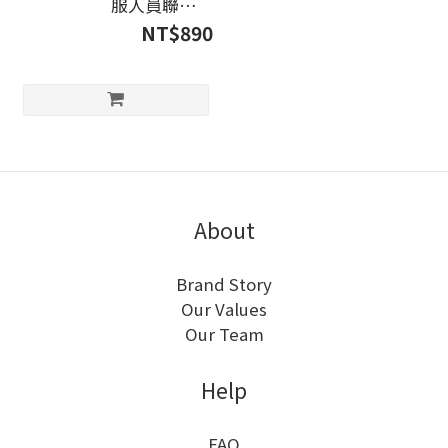
服人員聯絡）
line@:@liempower
NT$890
About
Brand Story
Our Values
Our Team
Help
FAQ