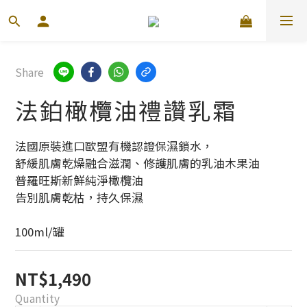
Share
法鉑橄欖油禮讚乳霜
法國原裝進口歐盟有機認證保濕鎖水，
舒緩肌膚乾燥融合滋潤、修護肌膚的乳油木果油
普羅旺斯新鮮純淨橄欖油
告別肌膚乾枯，持久保濕
100ml/罐
NT$1,490
Quantity