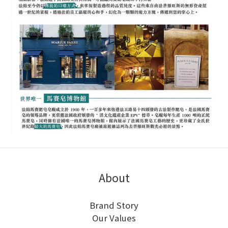
About
Brand Story
Our Values