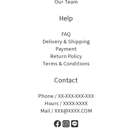
Our Team
Help
FAQ
Delivery & Shipping
Payment
Return Policy
Terms & Conditions
Contact
Phone / XX-XXX-XXX-XXX
Hours / XXXX-XXXX
Mail / XXX@XXXX.COM