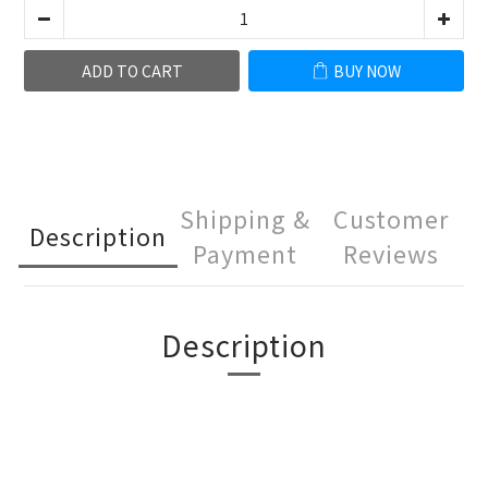
ADD TO CART
BUY NOW
Shipping &
Customer
Description
Payment
Reviews
Description